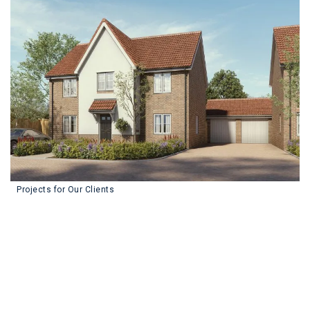
We've Completed Over
322
Projects for Our Clients