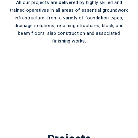
All our projects are delivered by highly skilled and
trained operatives in all areas of essential groundwork
infrastructure, from a variety of foundation types,
drainage solutions, retaining structures, block, and
beam floors, slab construction and associated
finishing works.