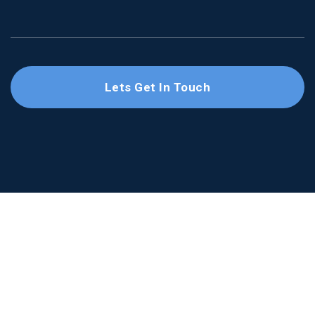
Lets Get In Touch