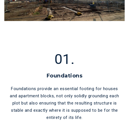
01.
Foundations
Foundations provide an essential footing for houses
and apartment blocks, not only solidly grounding each
plot but also ensuring that the resulting structure is
stable and exactly where it is supposed to be for the
entirety of its life.