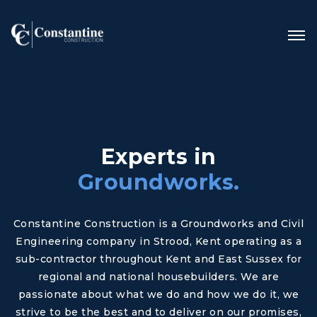
Foundations / Civil Engineering / Groundworks
Experts in
Groundworks.
Constantine Construction is a Groundworks and Civil
Engineering company in Strood, Kent operating as a
sub-contractor throughout Kent and East Sussex for
regional and national housebuilders. We are
passionate about what we do and how we do it, we
strive to be the best and to deliver on our promises,