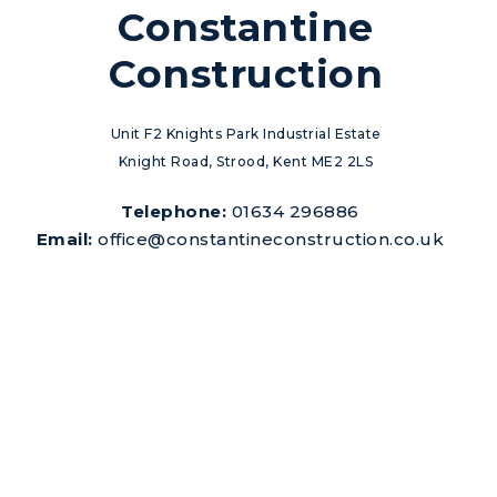
Constantine
Construction
Unit F2 Knights Park Industrial Estate
Knight Road, Strood, Kent ME2 2LS
Telephone:
01634 296886
Email:
office@constantineconstruction.co.uk