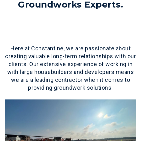
Groundworks Experts.
Here at Constantine, we are passionate about
creating valuable long-term relationships with our
clients. Our extensive experience of working in
with large housebuilders and developers means
we are a leading contractor when it comes to
providing groundwork solutions.