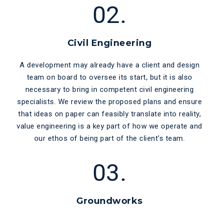
02.
Civil Engineering
A development may already have a client and design
team on board to oversee its start, but it is also
necessary to bring in competent civil engineering
specialists. We review the proposed plans and ensure
that ideas on paper can feasibly translate into reality,
value engineering is a key part of how we operate and
our ethos of being part of the client's team.
03.
Groundworks