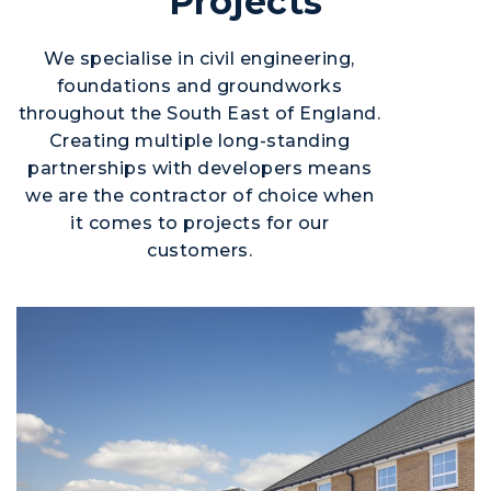
Projects
We specialise in civil engineering,
foundations and groundworks
throughout the South East of England.
Creating multiple long-standing
partnerships with developers means
we are the contractor of choice when
it comes to projects for our
customers.