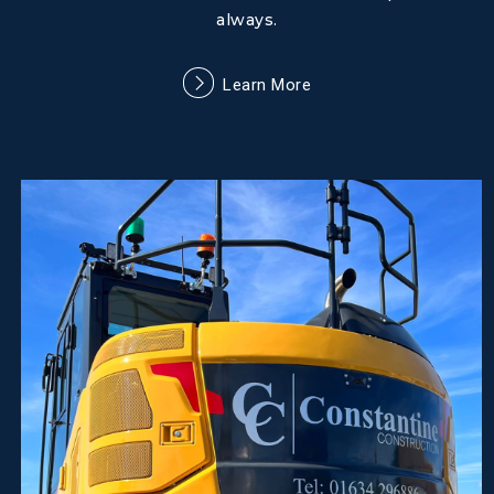
always.
Learn More