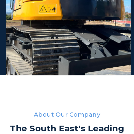
About Our Company
The South East's Leading