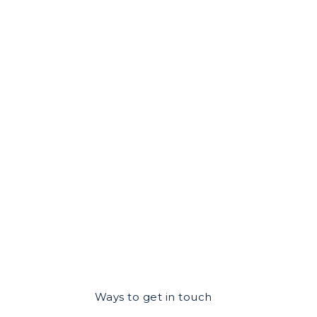
Ways to get in touch